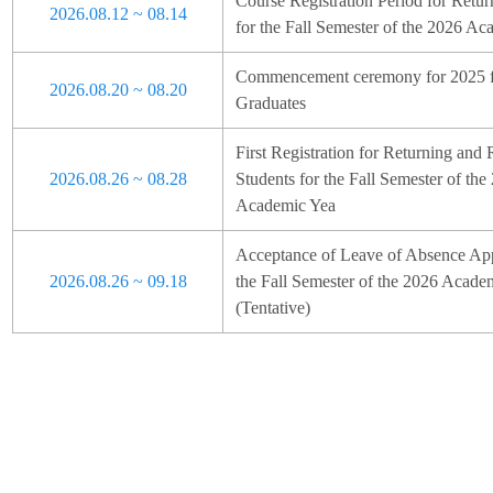
Course Registration Period for Retur
2026.08.12 ~ 08.14
for the Fall Semester of the 2026 Ac
Commencement ceremony for 2025 fa
2026.08.20 ~ 08.20
Graduates
First Registration for Returning and 
2026.08.26 ~ 08.28
Students for the Fall Semester of the
Academic Yea
Acceptance of Leave of Absence Appl
2026.08.26 ~ 09.18
the Fall Semester of the 2026 Acade
(Tentative)