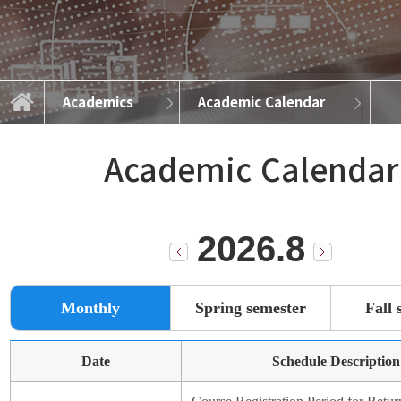
Academics
Academic Calendar
Graduate Programs
Academic Calendar
News and Events
Course Info
Admissions
Academics
About
Academic Calendar
2026.8
Monthly
Spring semester
Fall 
Date
Schedule Description