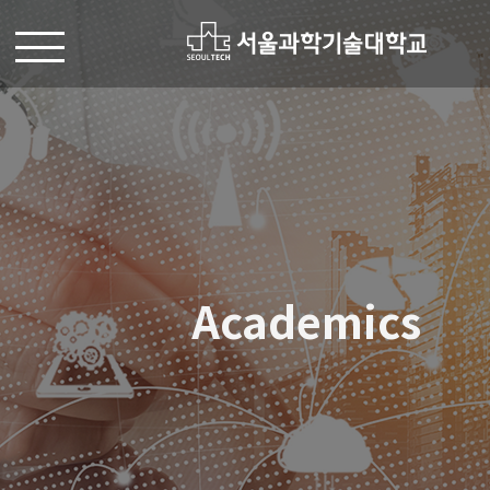
Academics