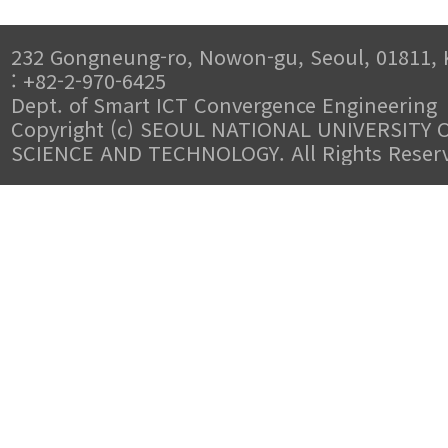
232 Gongneung-ro, Nowon-gu, Seoul, 01811, 
: +82-2-970-6425
Dept. of Smart ICT Convergence Engineering
Copyright (c) SEOUL NATIONAL UNIVERSITY 
SCIENCE AND TECHNOLOGY. All Rights Reser